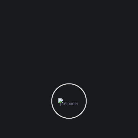
s are marked
*