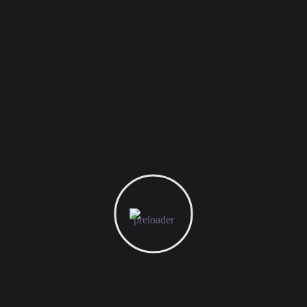
021 - 22486750
salesadmin@ptdws.id
JL. Kayu Putih VII Blok A
No.6 RT.003 R W.006,
Pulogadung, Jakarta Timur - 13260
PT. DEXTER WIKA SINERGI
We dedicated to providing technology and business
solutions and services to various industries and assisting
with business transformation in the now constantly
fluctuating Digital Economy.