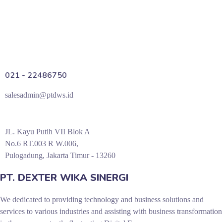
021 - 22486750
salesadmin@ptdws.id
JL. Kayu Putih VII Blok A
No.6 RT.003 R W.006,
Pulogadung, Jakarta Timur - 13260
PT. DEXTER WIKA SINERGI
We dedicated to providing technology and business solutions and
services to various industries and assisting with business transformation