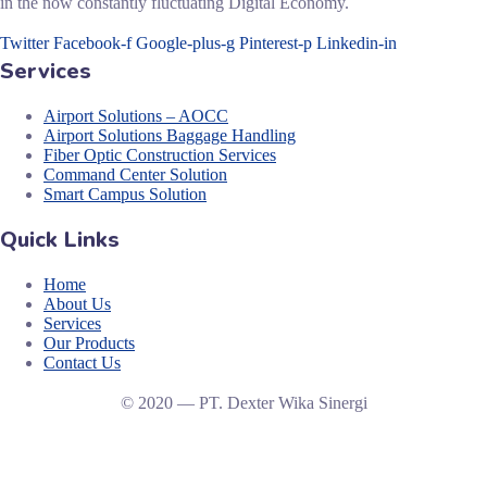
in the now constantly fluctuating Digital Economy.
Twitter
Facebook-f
Google-plus-g
Pinterest-p
Linkedin-in
Services
Airport Solutions – AOCC
Airport Solutions Baggage Handling
Fiber Optic Construction Services
Command Center Solution
Smart Campus Solution
Quick Links
Home
About Us
Services
Our Products
Contact Us
© 2020 — PT. Dexter Wika Sinergi