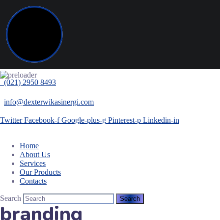
(021) 2950 8493
info@dexterwikasinergi.com
Twitter
Facebook-f
Google-plus-g
Pinterest-p
Linkedin-in
Home
About Us
Services
Our Products
Contacts
Search
branding