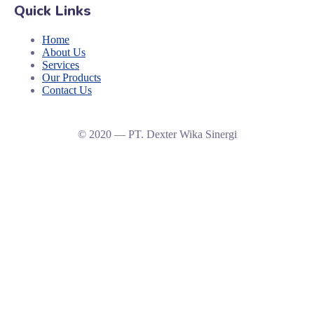
Quick Links
Home
About Us
Services
Our Products
Contact Us
© 2020 — PT. Dexter Wika Sinergi