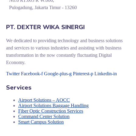
No.6 RT.003 R W.006,
Pulogadung, Jakarta Timur - 13260
PT. DEXTER WIKA SINERGI
We dedicated to providing technology and business solutions
and services to various industries and assisting with business
transformation in the now constantly fluctuating Digital
Economy.
Twitter
Facebook-f
Google-plus-g
Pinterest-p
Linkedin-in
Services
Airport Solutions – AOCC
Airport Solutions Baggage Handling
Fiber Optic Construction Services
Command Center Solution
Smart Campus Solution