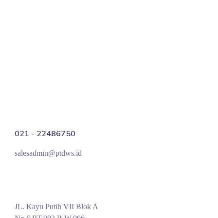
Manix Marketing
SEO
021 - 22486750
salesadmin@ptdws.id
JL. Kayu Putih VII Blok A