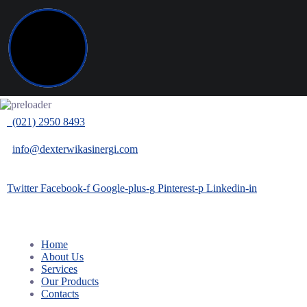
(021) 2950 8493
info@dexterwikasinergi.com
Twitter
Facebook-f
Google-plus-g
Pinterest-p
Linkedin-in
Home
About Us
Services
Our Products
Contacts