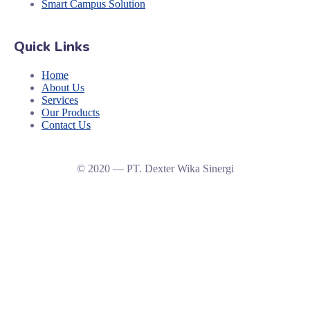
Smart Campus Solution
Quick Links
Home
About Us
Services
Our Products
Contact Us
© 2020 — PT. Dexter Wika Sinergi