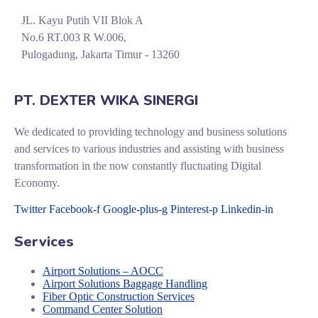
JL. Kayu Putih VII Blok A
No.6 RT.003 R W.006,
Pulogadung, Jakarta Timur - 13260
PT. DEXTER WIKA SINERGI
We dedicated to providing technology and business solutions
and services to various industries and assisting with business
transformation in the now constantly fluctuating Digital
Economy.
Twitter
Facebook-f
Google-plus-g
Pinterest-p
Linkedin-in
Services
Airport Solutions – AOCC
Airport Solutions Baggage Handling
Fiber Optic Construction Services
Command Center Solution