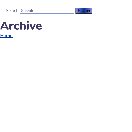
Search
Archive
Home
Portfolio