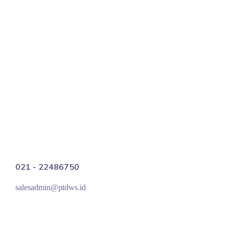
Scientifically Proven Progress
Digital PR
021 - 22486750
salesadmin@ptdws.id