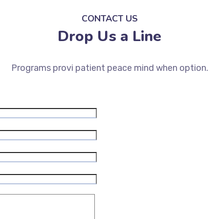
CONTACT US
Drop Us a Line
Programs provi patient peace mind when option.