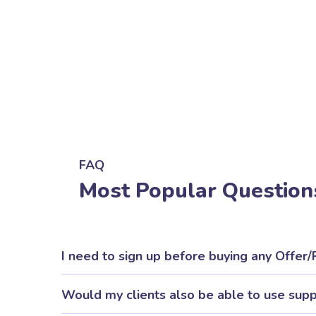
FAQ
Most Popular Question
I need to sign up before buying any Offer
Would my clients also be able to use sup