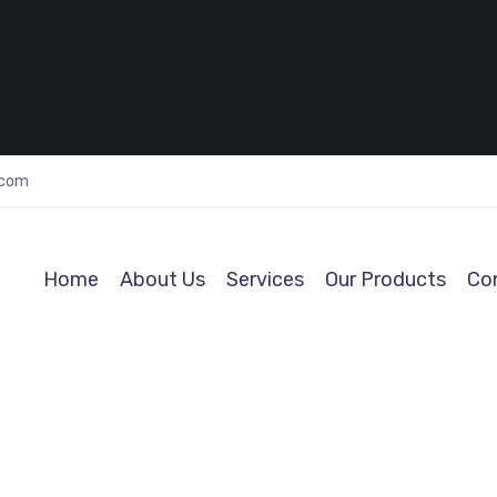
.com
Home
About Us
Services
Our Products
Co