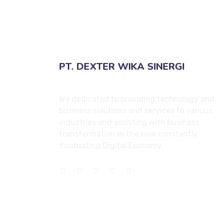
PT. DEXTER WIKA SINERGI
We dedicated to providing technology and
business solutions and services to various
industries and assisting with business
transformation in the now constantly
fluctuating Digital Economy.