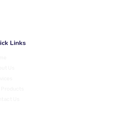
Pulogadung, Jakarta Timur - 13260
ick Links
me
out Us
vices
 Products
tact Us