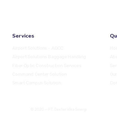
salesadmin@ptdws.id
Services
Qu
Airport Solutions – AOCC
Ho
Airport Solutions Baggage Handling
Ab
Fiber Optic Construction Services
Ser
Command Center Solution
Our
Smart Campus Solution
Con
© 2020 — PT. Dexter Wika Sinergi