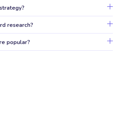
strategy?
rd research?
re popular?