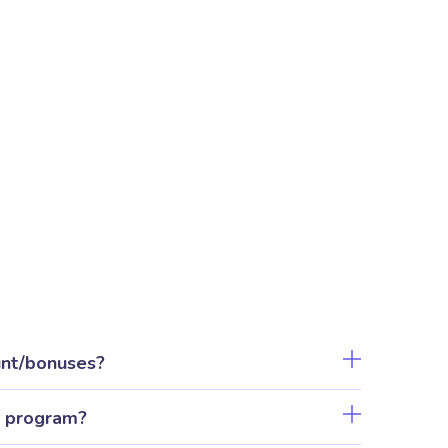
unt/bonuses?
l program?