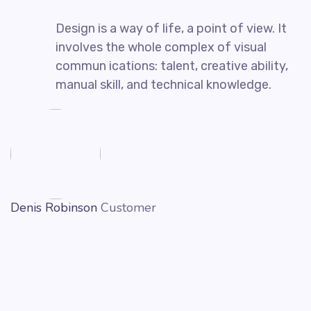
Design is a way of life, a point of view. It
involves the whole complex of visual
commun ications: talent, creative ability,
manual skill, and technical knowledge.
Denis Robinson
Customer