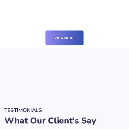
VIEW MORE
TESTIMONIALS
What Our Client’s Say