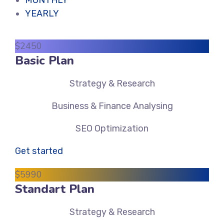
MONTHLY
YEARLY
$
24
50
Basic Plan
Strategy & Research
Business & Finance Analysing
SEO Optimization
Get started
$
59
90
Standart Plan
Strategy & Research