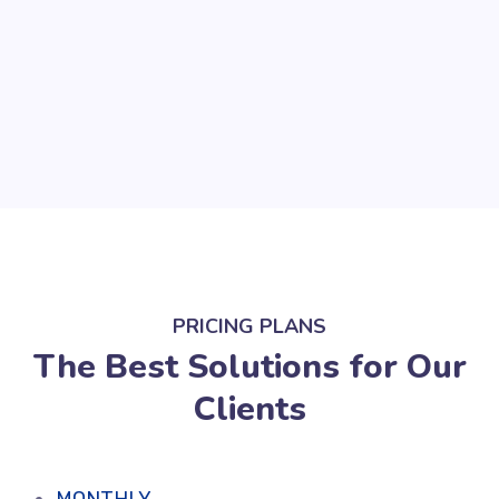
PRICING PLANS
The Best Solutions for Our
Clients