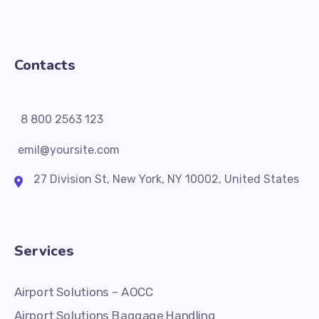
Contacts
8 800 2563 123
emil@yoursite.com
27 Division St, New York, NY 10002, United States
Services
Airport Solutions – AOCC
Airport Solutions Baggage Handling