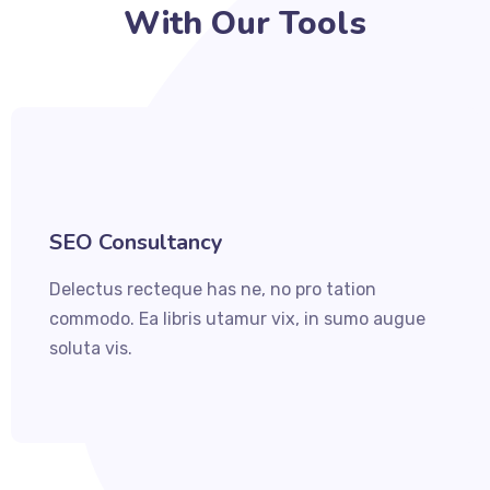
With Our Tools
SEO Consultancy
Delectus recteque has ne, no pro tation
commodo. Ea libris utamur vix, in sumo augue
soluta vis.