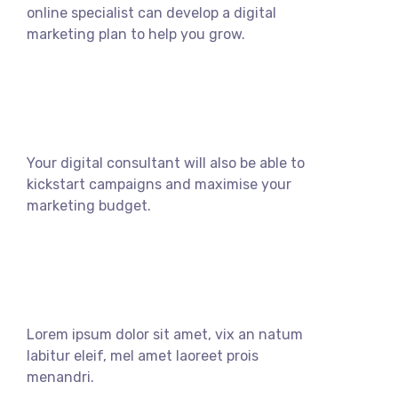
online specialist can develop a digital
marketing plan to help you grow.
Your digital consultant will also be able to
kickstart campaigns and maximise your
marketing budget.
Lorem ipsum dolor sit amet, vix an natum
labitur eleif, mel amet laoreet prois
menandri.