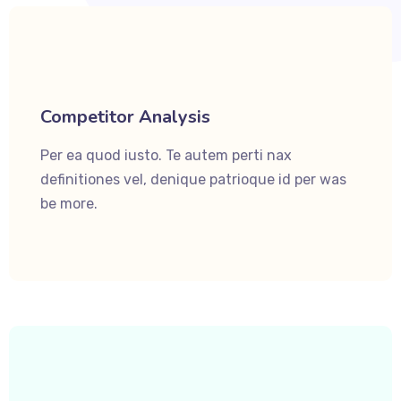
Competitor Analysis
Per ea quod iusto. Te autem perti nax
definitiones vel, denique patrioque id per was
be more.