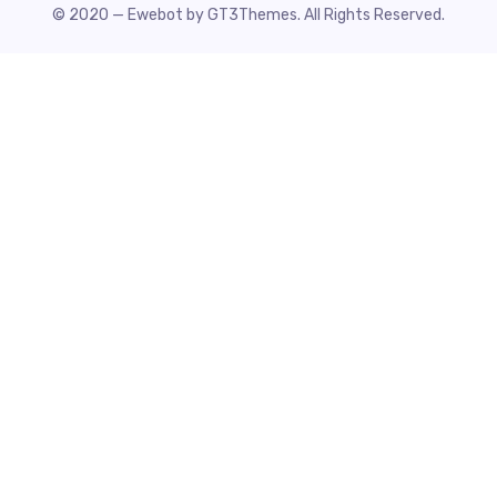
© 2020 — Ewebot by GT3Themes. All Rights Reserved.