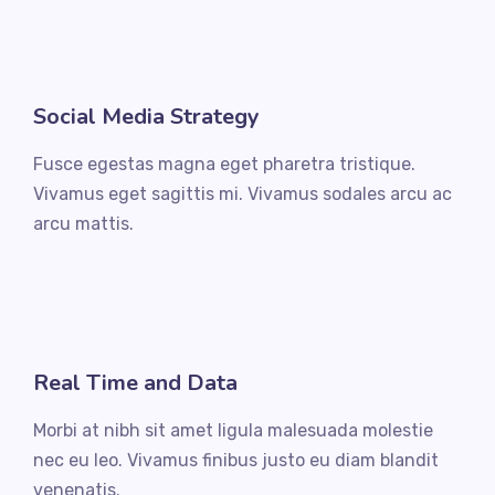
Social Media Strategy
Fusce egestas magna eget pharetra tristique.
Vivamus eget sagittis mi. Vivamus sodales arcu ac
arcu mattis.
Real Time and Data
Morbi at nibh sit amet ligula malesuada molestie
nec eu leo. Vivamus finibus justo eu diam blandit
venenatis.