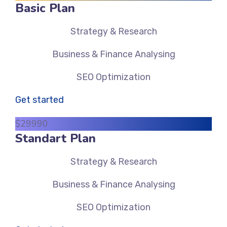
Basic Plan
Strategy & Research
Business & Finance Analysing
SEO Optimization
Get started
$
299
90
Standart Plan
Strategy & Research
Business & Finance Analysing
SEO Optimization