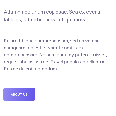
Adumn nec unum copiosae. Sea ex everti
labores, ad option iuvaret qui muva.
Ea pro tibique comprehensam, sed ea verear
numquam molestie. Nam te omittam
comprehensam. Ne nam nonumy putent fuisset,
reque fabulas usu ne. Ex vel populo appellantur.
Eos ne delenit admodum.
ABOUT US