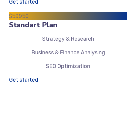
Get started
$
599
50
Standart Plan
Strategy & Research
Business & Finance Analysing
SEO Optimization
Get started