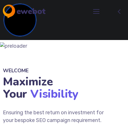
WELCOME
Maximize
Your
Visibility
Ensuring the best return on investment for
your bespoke SEO campaign requirement.