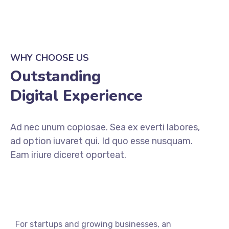
WHY CHOOSE US
Outstanding
Digital Experience
Ad nec unum copiosae. Sea ex everti labores,
ad option iuvaret qui. Id quo esse nusquam.
Eam iriure diceret oporteat.
For startups and growing businesses, an