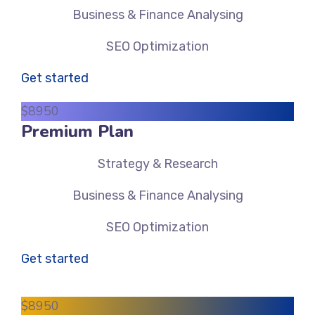
Business & Finance Analysing
SEO Optimization
Get started
$
89
50
Premium Plan
Strategy & Research
Business & Finance Analysing
SEO Optimization
Get started
$
89
50