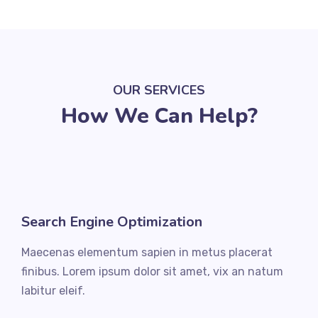
OUR SERVICES
How We Can Help?
Search Engine Optimization
Maecenas elementum sapien in metus placerat
finibus. Lorem ipsum dolor sit amet, vix an natum
labitur eleif.