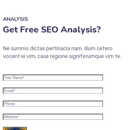
ANALYSIS
Get Free SEO Analysis?
Ne summo dictas pertinacia nam. Illum cetero
vocent ei vim, case regione signiferumque vim te.