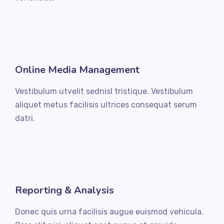
Online Media Management
Vestibulum utvelit sednisl tristique. Vestibulum
aliquet metus facilisis ultrices consequat serum
datri.
Reporting & Analysis
Donec quis urna facilisis augue euismod vehicula.