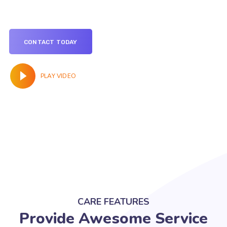
CONTACT TODAY
PLAY VIDEO
CARE FEATURES
Provide Awesome Service