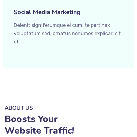
Social Media Marketing
Delenit signiferumque ei cum, te pertinax
voluptatum sed, ornatus nonumes explicari sit
et.
ABOUT US
Boosts Your
Website Traffic!