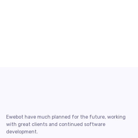
Ewebot have much planned for the future, working
with great clients and continued software
development.