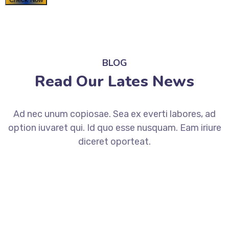
BLOG
Read Our Lates News
Ad nec unum copiosae. Sea ex everti labores, ad
option iuvaret qui. Id quo esse nusquam. Eam iriure
diceret oporteat.
August 2, 2019
How to Increase Your ROI
Through scientific SEM?