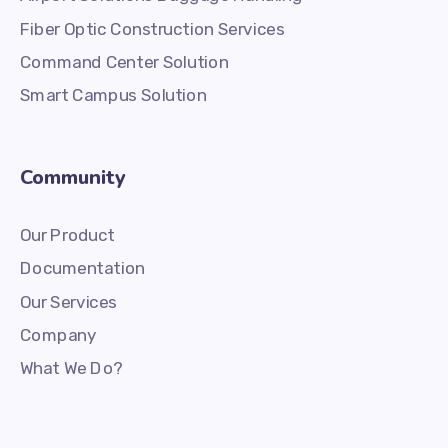
Fiber Optic Construction Services
Command Center Solution
Smart Campus Solution
Community
Our Product
Documentation
Our Services
Company
What We Do?