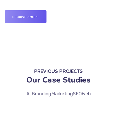
DISCOVER MORE
PREVIOUS PROJECTS
Our Case Studies
All
Branding
Marketing
SEO
Web