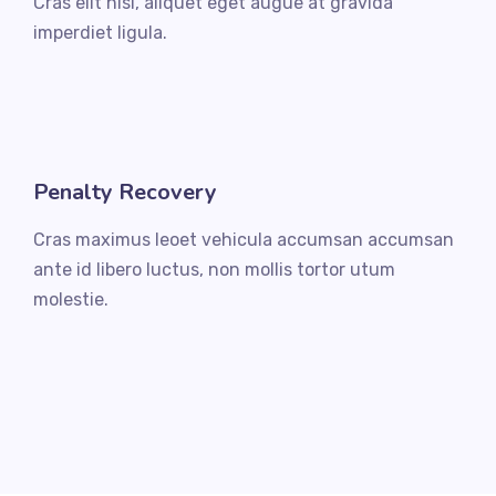
Cras elit nisi, aliquet eget augue at gravida
imperdiet ligula.
Penalty Recovery
Cras maximus leoet vehicula accumsan accumsan
ante id libero luctus, non mollis tortor utum
molestie.