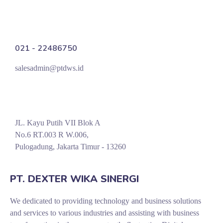
021 - 22486750
salesadmin@ptdws.id
JL. Kayu Putih VII Blok A
No.6 RT.003 R W.006,
Pulogadung, Jakarta Timur - 13260
PT. DEXTER WIKA SINERGI
We dedicated to providing technology and business solutions
and services to various industries and assisting with business