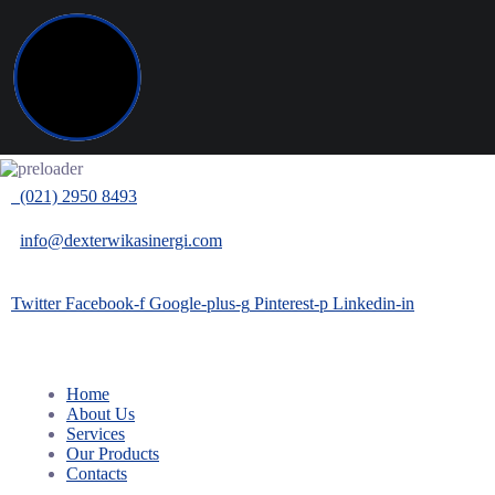
(021) 2950 8493
info@dexterwikasinergi.com
Twitter
Facebook-f
Google-plus-g
Pinterest-p
Linkedin-in
Home
About Us
Services
Our Products
Contacts