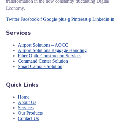
transformation in the now constantly fluctuating Digital
Economy.
Twitter
Facebook-f
Google-plus-g
Pinterest-p
Linkedin-in
Services
Airport Solutions – AOCC
Airport Solutions Baggage Handling
Fiber Optic Construction Services
Command Center Solution
Smart Campus Solution
Quick Links
Home
About Us
Services
Our Products
Contact Us