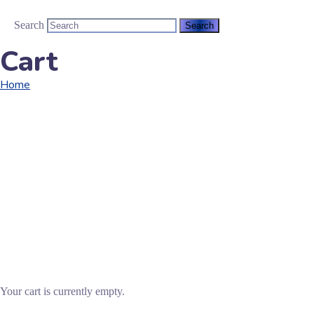
Search
Cart
Home
Cart
Your cart is currently empty.